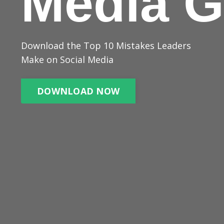
Media G
Download the Top 10 Mistakes Leaders
Make on Social Media
DOWNLOAD NOW