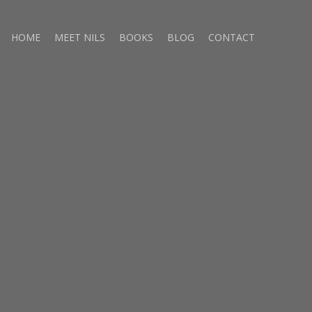
HOME
MEET NILS
BOOKS
BLOG
CONTACT