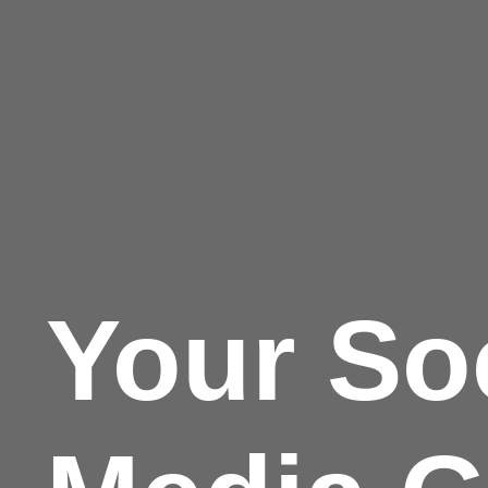
Your So