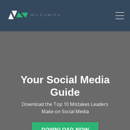
Your Social Media
Guide
Download the Top 10 Mistakes Leaders
Make on Social Media
DOWNLOAD NOW