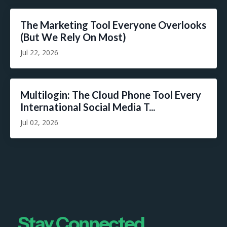
The Marketing Tool Everyone Overlooks
(But We Rely On Most)
Jul 22, 2026
Multilogin: The Cloud Phone Tool Every
International Social Media T...
Jul 02, 2026
Stay Connected