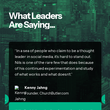
What Leaders
Are Saying...
“In a sea of people who claim to be a thought
“
leader in social media, it’s hard to stand out.
c
Nils is one of the rare few that does because
d
of his continued experimentation and study
r
of what works and what doesn’t.”
Kenny Jahng
Founder, ChurchButler.com
←
→
“