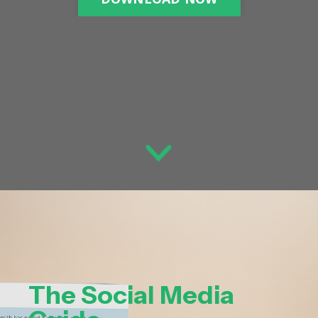
The Social Media