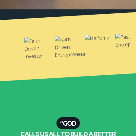
“GOD
CALLS US ALL TO BUILD A BETTER