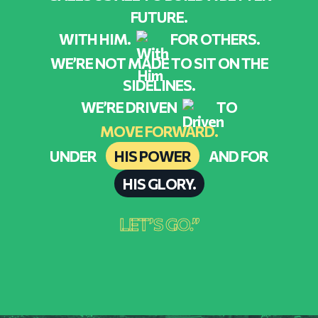
FUTURE.
WITH HIM.
FOR OTHERS.
WE’RE NOT MADE TO SIT ON THE
SIDELINES.
WE’RE DRIVEN
TO
MOVE FORWARD.
UNDER
HIS POWER
AND FOR
HIS GLORY.
LET’S GO.”