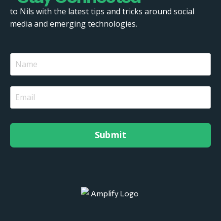
to Nils with the latest tips and tricks around social
media and emerging technologies.
Submit