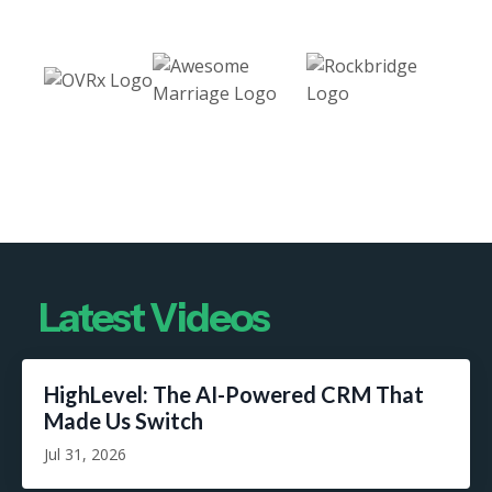
Latest Videos
HighLevel: The AI-Powered CRM That
Made Us Switch
Jul 31, 2026