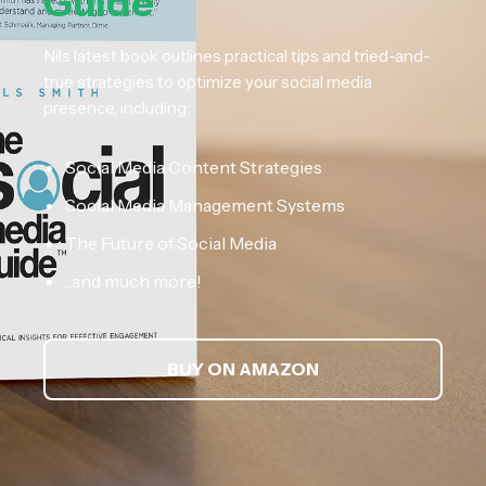
Guide
Nils latest book outlines practical tips and tried-and-
true strategies to optimize your social media
presence, including:
Social Media Content Strategies
Social Media Management Systems
The Future of Social Media
...and much more!
BUY ON AMAZON