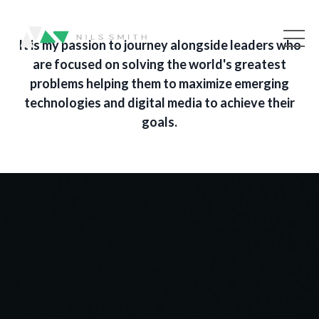
It is my passion to journey alongside leaders who
are focused on solving the world's greatest
problems helping them to maximize emerging
technologies and digital media to achieve their
goals.