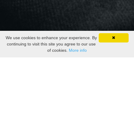
We use cookies to enhance your experience. By
✖
continuing to visit this site you agree to our use
of cookies.
More info