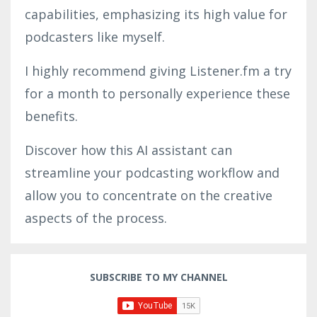
capabilities, emphasizing its high value for
podcasters like myself.
I highly recommend giving Listener.fm a try
for a month to personally experience these
benefits.
Discover how this AI assistant can
streamline your podcasting workflow and
allow you to concentrate on the creative
aspects of the process.
SUBSCRIBE TO MY CHANNEL