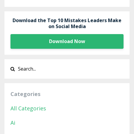
Download the Top 10 Mistakes Leaders Make
on Social Media
Download Now
Categories
All Categories
Ai