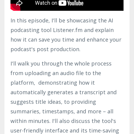
In this episode, I'll be showcasing the AI
podcasting tool Listener.fm and explain
how it can save you time and enhance your
podcast's post production.
I'll walk you through the whole process
from uploading an audio file to the
platform, demonstrating how it
automatically generates a transcript and
suggests title ideas, to providing
summaries, timestamps, and more – all
within minutes. I'll also discuss the tool's
user-friendly interface and its time-saving