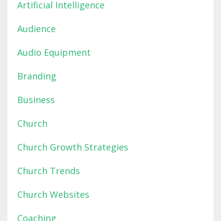
Artificial Intelligence
Audience
Audio Equipment
Branding
Business
Church
Church Growth Strategies
Church Trends
Church Websites
Coaching