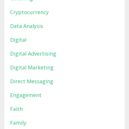
Cryptocurrency
Data Analysis
Digital
Digital Advertising
Digital Marketing
Direct Messaging
Engagement
Faith
Family