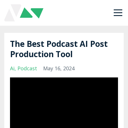
The Best Podcast AI Post
Production Tool
Ai
Podcast
May 16, 2024