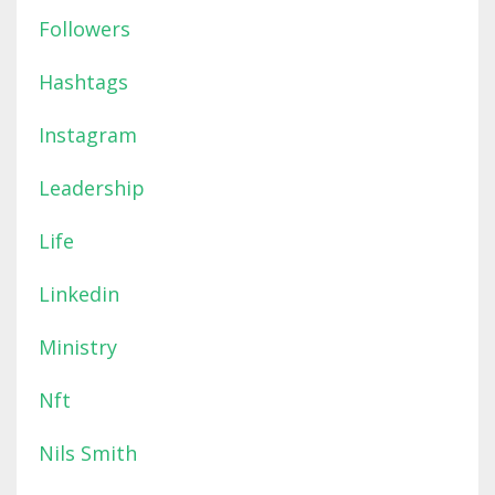
Followers
Hashtags
Instagram
Leadership
Life
Linkedin
Ministry
Nft
Nils Smith