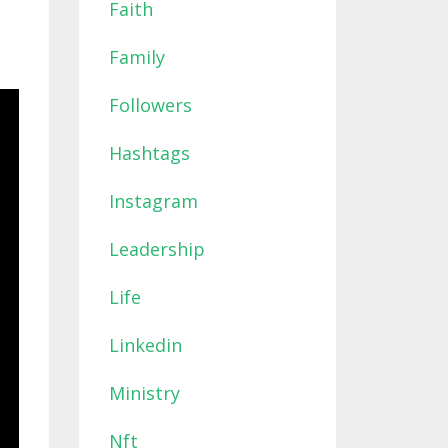
Faith
Family
Followers
Hashtags
Instagram
Leadership
Life
Linkedin
Ministry
Nft