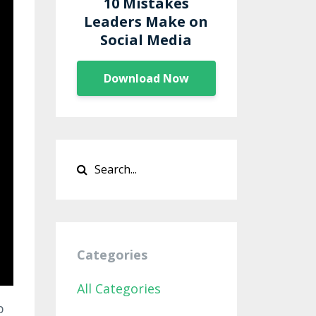
10 Mistakes
Leaders Make on
Social Media
Download Now
Categories
All Categories
p