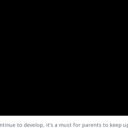
ntinue to develop, it’s a must for parents to keep u