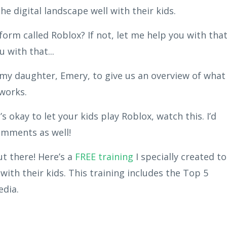
he digital landscape well with their kids.
orm called Roblox? If not, let me help you with that
 with that...
y my daughter, Emery, to give us an overview of what
 works.
’s okay to let your kids play Roblox, watch this. I’d
comments as well!
out there! Here’s a
FREE training
I specially created to
with their kids. This training includes the Top 5
edia.