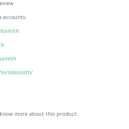
eview
a accounts:
ilssmith
th
lssmith
in/nilssmith/
 know more about this product: