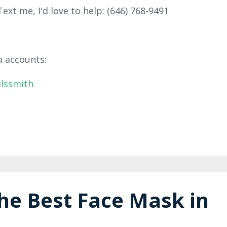
ext me, I'd love to help: (646) 768-9491
a accounts:
ilssmith
he Best Face Mask in