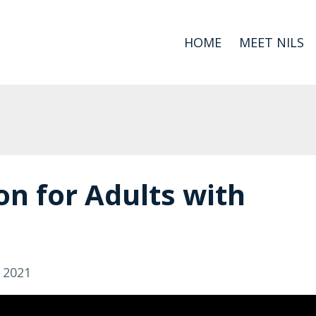
HOME
MEET NILS
on for Adults with
, 2021