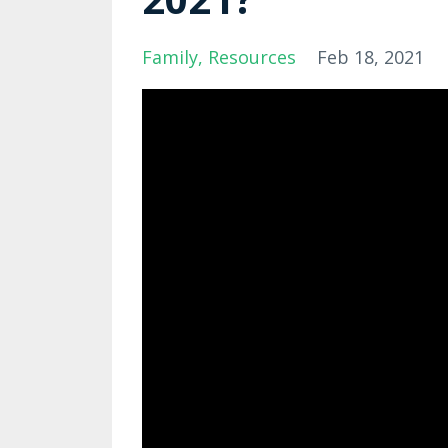
Family
Resources
Feb 18, 2021