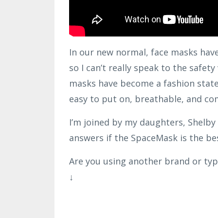
In our new normal, face masks have 
so I can’t really speak to the safet
masks have become a fashion state
easy to put on, breathable, and co
I’m joined by my daughters, Shelby 
answers if the SpaceMask is the be
Are you using another brand or ty
↓