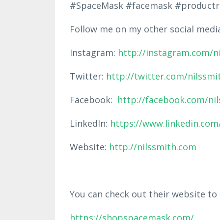
#SpaceMask #facemask #productr
Follow me on my other social medi
Instagram:
http://instagram.com/n
Twitter:
http://twitter.com/nilssmi
Facebook:
http://facebook.com/ni
LinkedIn:
https://www.linkedin.com/
Website:
http://nilssmith.com
You can check out their website to
https://shopspacemask.com/