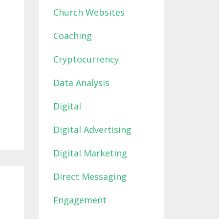
Church Websites
Coaching
Cryptocurrency
Data Analysis
Digital
Digital Advertising
Digital Marketing
Direct Messaging
Engagement