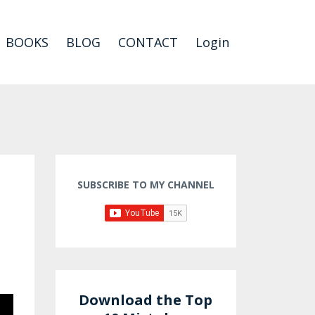
BOOKS
BLOG
CONTACT
Login
SUBSCRIBE TO MY CHANNEL
Download the Top