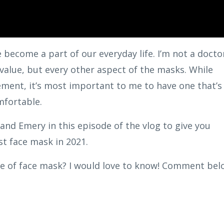
become a part of our everyday life. I’m not a docto
y value, but every other aspect of the masks. While
ment, it’s most important to me to have one that’s
mfortable.
and Emery in this episode of the vlog to give you
st face mask in 2021.
pe of face mask? I would love to know! Comment bel