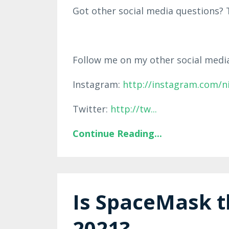
Got other social media questions? T
Follow me on my other social medi
Instagram:
http://instagram.com/n
Twitter:
http://tw
...
Continue Reading...
Is SpaceMask t
2021?