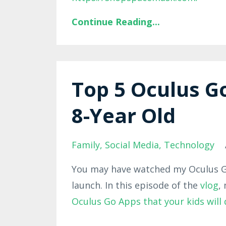
Continue Reading...
Top 5 Oculus G
8-Year Old
Family
Social Media
Technology
You may have watched my Oculus Go
launch. In this episode of the
vlog
,
Oculus Go Apps that your kids will d