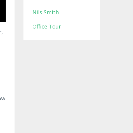
Nils Smith
Office Tour
r,
ow