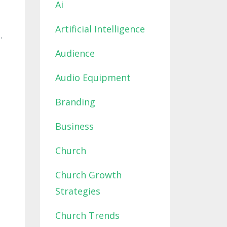
Ai
Artificial Intelligence
.
Audience
Audio Equipment
Branding
Business
Church
Church Growth
Strategies
Church Trends