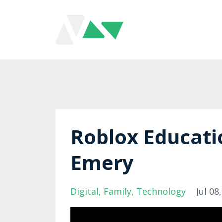
Roblox Educati
Emery
Digital
Family
Technology
Jul 08