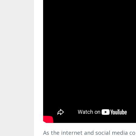
As the internet and social media co