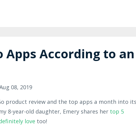
o Apps According to an
Aug 08, 2019
 product review and the top apps a month into it
 my 8-year-old daughter, Emery shares her
top 5
efinitely love
too!