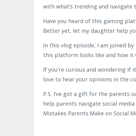
with what’s trending and navigate t
Have you heard of this gaming platf
Better yet, let my daughter help you
In this vlog episode, I am joined b
this platform looks like and how it
If you’re curious and wondering if it
love to hear your opinions in the 
P.S. I’ve got a gift for the parents 
help parents navigate social media 
Mistakes Parents Make on Social M