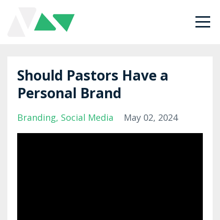
Should Pastors Have a
Personal Brand
Branding
Social Media
May 02, 2024