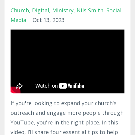
Church
Digital
Ministry
Nils Smith
Social
Media
Oct 13, 2023
If you're looking to expand your church's
outreach and engage more people through
YouTube, you're in the right place. In this
video, I’ll share four essential tips to help