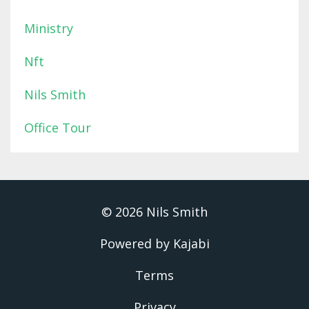
Ministry
Nft
Nils Smith
Office Tour
© 2026 Nils Smith
Powered by Kajabi
Terms
Privacy