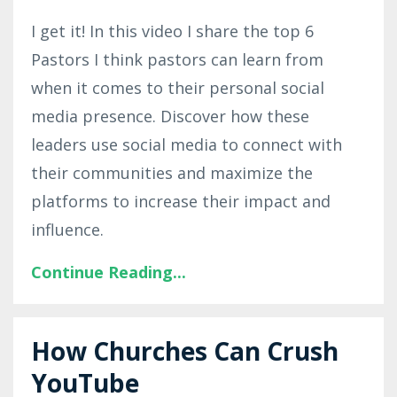
I get it! In this video I share the top 6
Pastors I think pastors can learn from
when it comes to their personal social
media presence. Discover how these
leaders use social media to connect with
their communities and maximize the
platforms to increase their impact and
influence.
Continue Reading...
How Churches Can Crush
YouTube