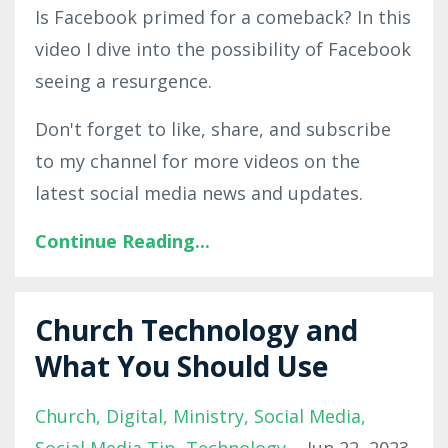
Is Facebook primed for a comeback? In this
video I dive into the possibility of Facebook
seeing a resurgence.
Don't forget to like, share, and subscribe
to my channel for more videos on the
latest social media news and updates.
Continue Reading...
Church Technology and
What You Should Use
Church
Digital
Ministry
Social Media