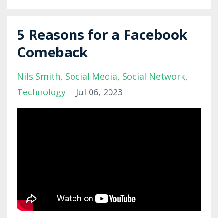
5 Reasons for a Facebook
Comeback
Nils Smith
Social Media
Social Network
Technology
Jul 06, 2023