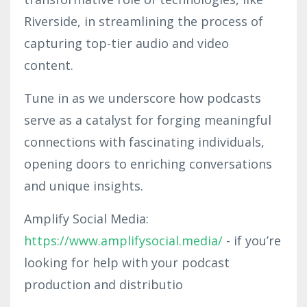
Riverside, in streamlining the process of
capturing top-tier audio and video
content.
Tune in as we underscore how podcasts
serve as a catalyst for forging meaningful
connections with fascinating individuals,
opening doors to enriching conversations
and unique insights.
Amplify Social Media:
https://www.amplifysocial.media/
- if you’re
looking for help with your podcast
production and distributio