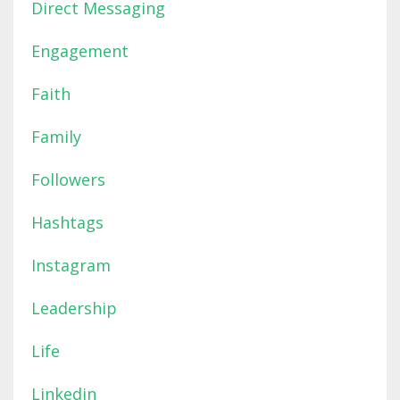
Direct Messaging
Engagement
Faith
Family
Followers
Hashtags
Instagram
Leadership
Life
Linkedin