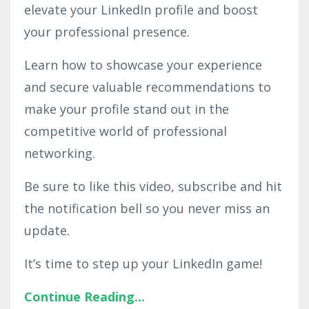
elevate your LinkedIn profile and boost
your professional presence.
Learn how to showcase your experience
and secure valuable recommendations to
make your profile stand out in the
competitive world of professional
networking.
Be sure to like this video, subscribe and hit
the notification bell so you never miss an
update.
It’s time to step up your LinkedIn game!
Continue Reading...