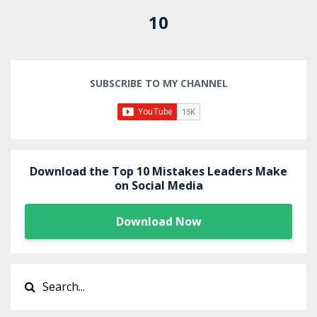
10
SUBSCRIBE TO MY CHANNEL
Download the Top 10 Mistakes Leaders Make
on Social Media
Download Now