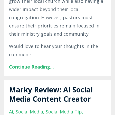
grow their local church while also having a
wider impact beyond their local
congregation. However, pastors must
ensure their priorities remain focused in
their ministry goals and community.
Would love to hear your thoughts in the
comments!
Continue Reading...
Marky Review: AI Social
Media Content Creator
Ai
Social Media
Social Media Tip