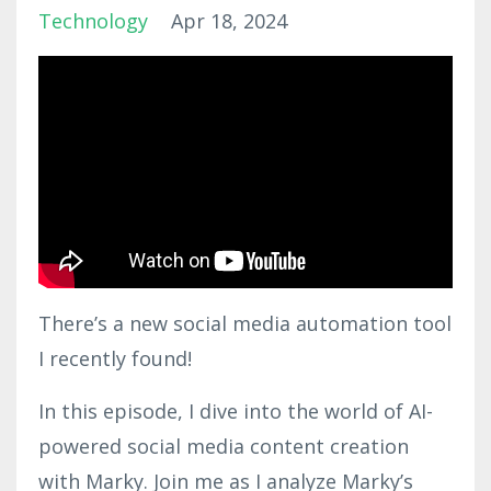
Technology
Apr 18, 2024
There’s a new social media automation tool
I recently found!
In this episode, I dive into the world of AI-
powered social media content creation
with Marky. Join me as I analyze Marky’s