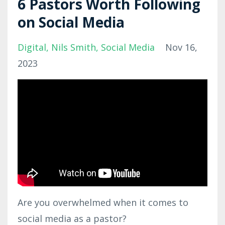
6 Pastors Worth Following
on Social Media
Digital
Nils Smith
Social Media
Nov 16,
2023
Are you overwhelmed when it comes to
social media as a pastor?