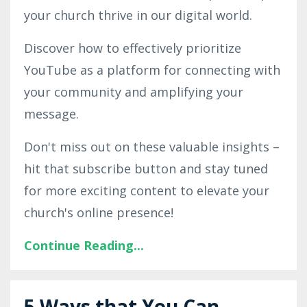
your church thrive in our digital world.
Discover how to effectively prioritize
YouTube as a platform for connecting with
your community and amplifying your
message.
Don't miss out on these valuable insights –
hit that subscribe button and stay tuned
for more exciting content to elevate your
church's online presence!
Continue Reading...
5 Ways that You Can