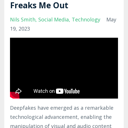
Freaks Me Out
Nils Smith
Social Media
Technology
May
19, 2023
Deepfakes have emerged as a remarkable
technological advancement, enabling the
manipulation of visual and audio content