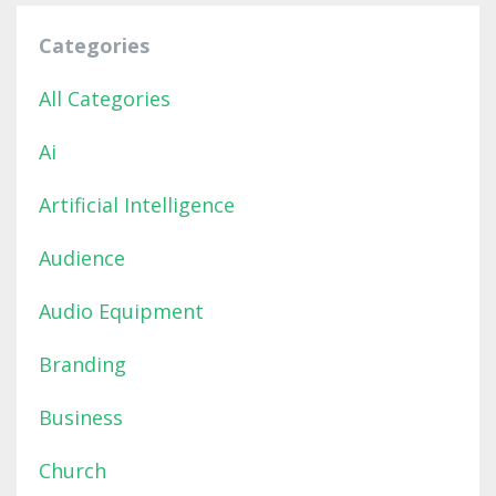
Categories
All Categories
Ai
Artificial Intelligence
Audience
Audio Equipment
Branding
Business
Church