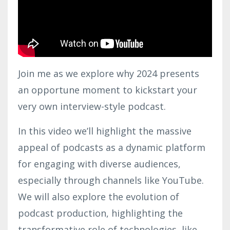
Join me as we explore why 2024 presents
an opportune moment to kickstart your
very own interview-style podcast.
In this video we’ll highlight the massive
appeal of podcasts as a dynamic platform
for engaging with diverse audiences,
especially through channels like YouTube.
We will also explore the evolution of
podcast production, highlighting the
transformative role of technologies, like