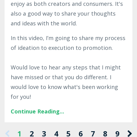
enjoy as both creators and consumers. It's
also a good way to share your thoughts
and ideas with the world.
In this video, I’m going to share my process
of ideation to execution to promotion.
Would love to hear any steps that I might
have missed or that you do different. I
would love to know what's been working
for you!
Continue Reading...
1
2
3
4
5
6
7
8
9