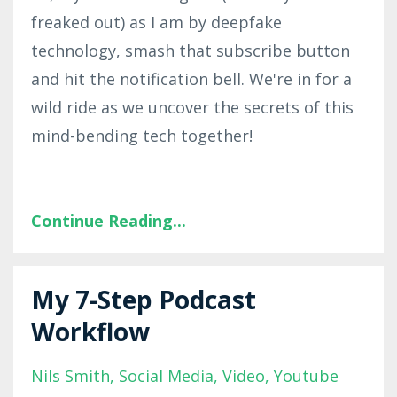
freaked out) as I am by deepfake
technology, smash that subscribe button
and hit the notification bell. We're in for a
wild ride as we uncover the secrets of this
mind-bending tech together!
Continue Reading...
My 7-Step Podcast
Workflow
Nils Smith
Social Media
Video
Youtube