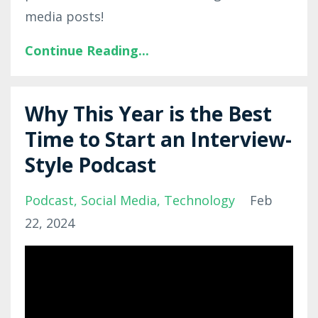
media posts!
Continue Reading...
Why This Year is the Best
Time to Start an Interview-
Style Podcast
Podcast
Social Media
Technology
Feb
22, 2024