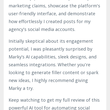
marketing claims, showcase the platform's
user-friendly interface, and demonstrate
how effortlessly I created posts for my
agency's social media accounts.
Initially skeptical about its engagement
potential, I was pleasantly surprised by
Marky’s AI capabilities, sleek designs, and
seamless integrations. Whether you're
looking to generate filler content or spark
new ideas, I highly recommend giving
Marky a try.
Keep watching to get my full review of this
powerful AI tool for automating social