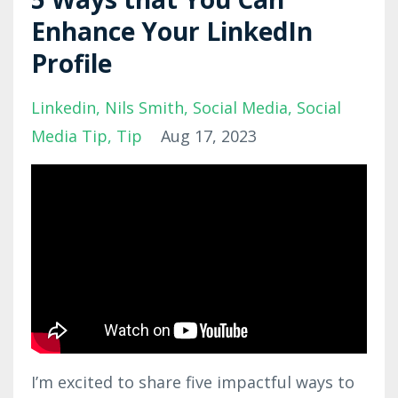
Enhance Your LinkedIn
Profile
Linkedin
Nils Smith
Social Media
Social
Media Tip
Tip
Aug 17, 2023
I’m excited to share five impactful ways to