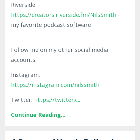
Riverside:
https://creators.riverside.fm/NilsSmith
-
my favorite podcast software
Follow me on my other social media
accounts:
Instagram:
https://instagram.com/nilssmith
Twitter:
https://twitter.c
...
Continue Reading...