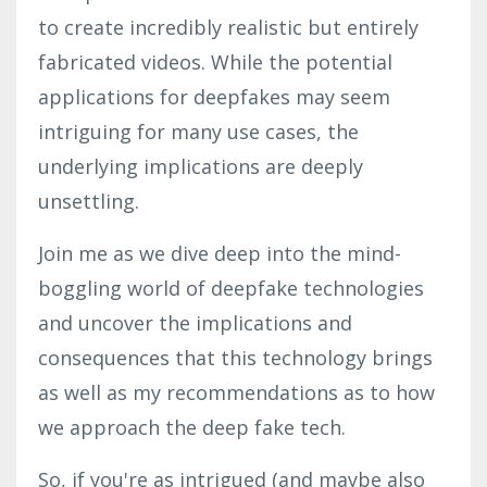
to create incredibly realistic but entirely
fabricated videos. While the potential
applications for deepfakes may seem
intriguing for many use cases, the
underlying implications are deeply
unsettling.
Join me as we dive deep into the mind-
boggling world of deepfake technologies
and uncover the implications and
consequences that this technology brings
as well as my recommendations as to how
we approach the deep fake tech.
So, if you're as intrigued (and maybe also