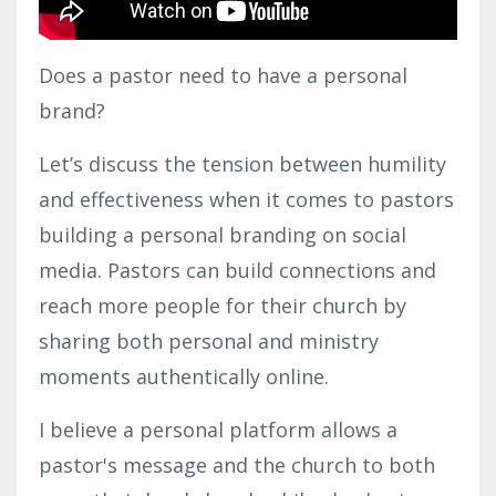
Does a pastor need to have a personal
brand?
Let’s discuss the tension between humility
and effectiveness when it comes to pastors
building a personal branding on social
media. Pastors can build connections and
reach more people for their church by
sharing both personal and ministry
moments authentically online.
I believe a personal platform allows a
pastor's message and the church to both