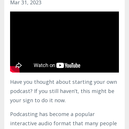
Mar 31, 2023
Have you thought about starting your own
podcast? If you still haven’t, this might be
your sign to do it now.
Podcasting has become a popular
interactive audio format that many people