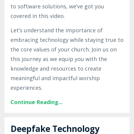
to software solutions, we’ve got you
covered in this video.
Let’s understand the importance of
embracing technology while staying true to
the core values of your church. Join us on
this journey as we equip you with the
knowledge and resources to create
meaningful and impactful worship
experiences.
Continue Reading...
Deepfake Technology