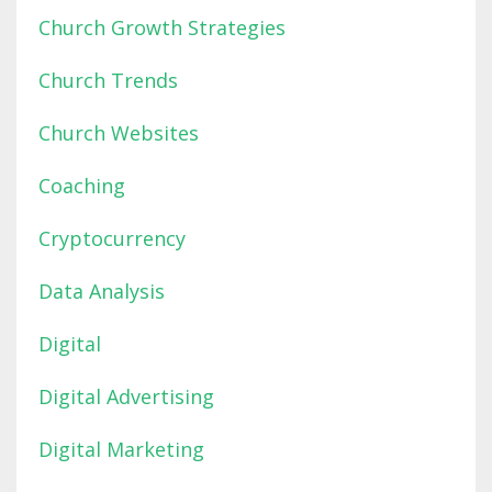
Church Growth Strategies
Church Trends
Church Websites
Coaching
Cryptocurrency
Data Analysis
Digital
Digital Advertising
Digital Marketing