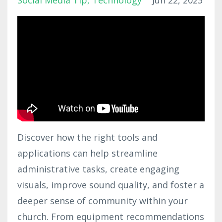
Social Media Tip
Technology
Jun 22, 2023
Discover how the right tools and
applications can help streamline
administrative tasks, create engaging
visuals, improve sound quality, and foster a
deeper sense of community within your
church. From equipment recommendations