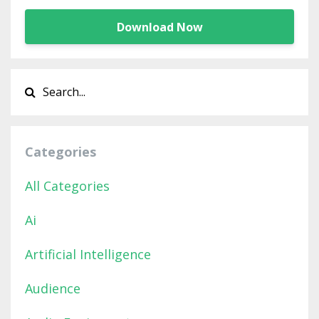
Download Now
Categories
All Categories
Ai
Artificial Intelligence
Audience