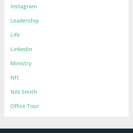
Instagram
Leadership
Life
Linkedin
Ministry
Nft
Nils Smith
Office Tour