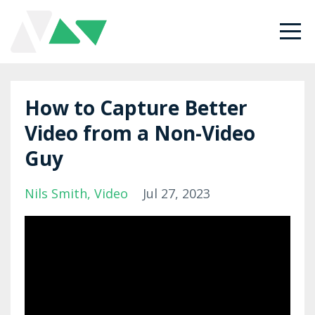
How to Capture Better
Video from a Non-Video
Guy
Nils Smith
Video
Jul 27, 2023