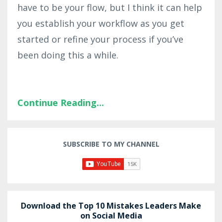
have to be your flow, but I think it can help
you establish your workflow as you get
started or refine your process if you’ve
been doing this a while.
Continue Reading...
SUBSCRIBE TO MY CHANNEL
Download the Top 10 Mistakes Leaders Make
on Social Media