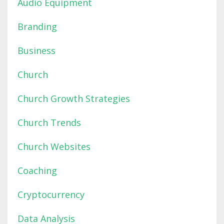
Audio Equipment
Branding
Business
Church
Church Growth Strategies
Church Trends
Church Websites
Coaching
Cryptocurrency
Data Analysis