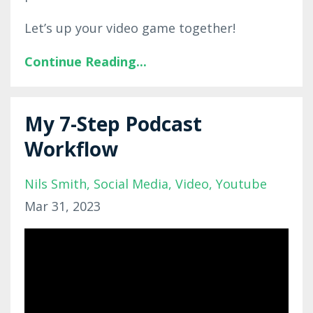
Let’s up your video game together!
Continue Reading...
My 7-Step Podcast
Workflow
Nils Smith
Social Media
Video
Youtube
Mar 31, 2023