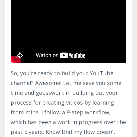
So, you're ready to build your YouTube
channel? Awesome! Let me save you some
time and guesswork in building out your
process for creating videos by learning
from mine. I follow a 9-step workflow,
which has been a work in progress over the
past 5 years. Know that my flow doesn’t