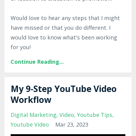
Would love to hear any steps that I might
have missed or that you do different. I
would love to know what's been working
for you!
Continue Reading...
My 9-Step YouTube Video
Workflow
Digital Marketing
Video
Youtube Tips
Youtube Video
Mar 23, 2023