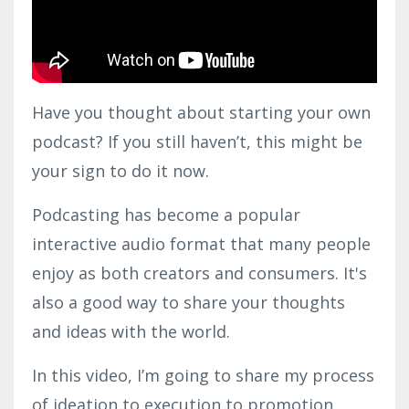
Have you thought about starting your own
podcast? If you still haven’t, this might be
your sign to do it now.
Podcasting has become a popular
interactive audio format that many people
enjoy as both creators and consumers. It's
also a good way to share your thoughts
and ideas with the world.
In this video, I’m going to share my process
of ideation to execution to promotion.