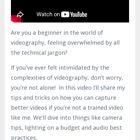
Are you a beginner in the world of
videography, feeling overwhelmed by all
the technical jargon?
If you've ever felt intimidated by the
complexities of videography, don’t worry,
you’re not alone! In this video I’ll share my
tips and tricks on how you can capture
better videos if you’re not a trained video
like me. We'll dive into things like camera
tips, lighting on a budget and audio best
practices.