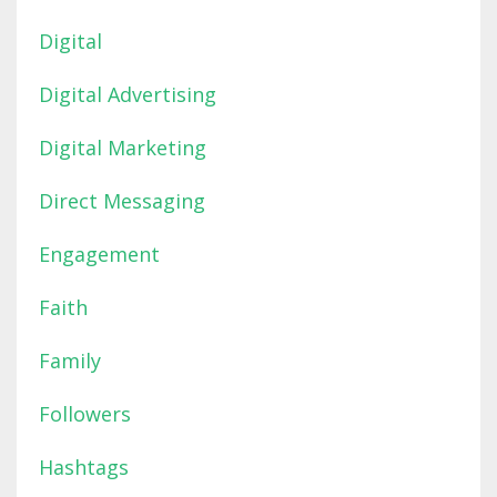
Digital
Digital Advertising
Digital Marketing
Direct Messaging
Engagement
Faith
Family
Followers
Hashtags