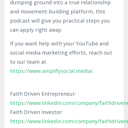
dumping ground into a true relationship
and movement-building platform, this
podcast will give you practical steps you
can apply right away.
If you want help with your YouTube and
social media marketing efforts, reach out
to our team at
https://www.amplifysocial.media/
.
Faith Driven Entrepreneur:
https://www.linkedin.com/company/faithdriven
Faith Driven Investor:
https://www.linkedin.com/company/faithdriven