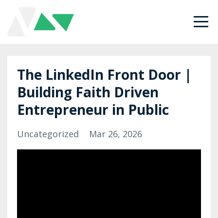
The LinkedIn Front Door |
Building Faith Driven
Entrepreneur in Public
Uncategorized
Mar 26, 2026