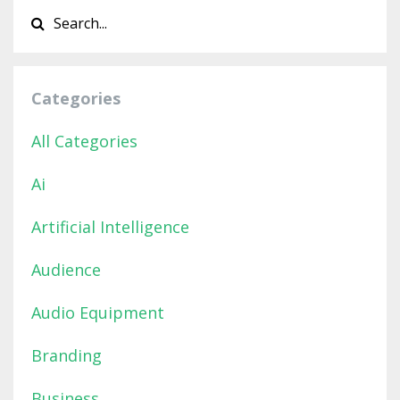
Categories
All Categories
Ai
Artificial Intelligence
Audience
Audio Equipment
Branding
Business