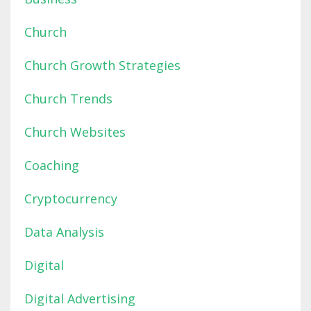
Church
Church Growth Strategies
Church Trends
Church Websites
Coaching
Cryptocurrency
Data Analysis
Digital
Digital Advertising