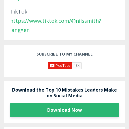
TikTok:
https://www.tiktok.com/@nilssmith?
lang=en
SUBSCRIBE TO MY CHANNEL
Download the Top 10 Mistakes Leaders Make
on Social Media
Download Now