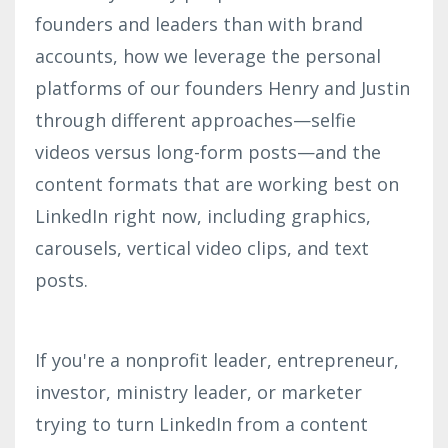
founders and leaders than with brand
accounts, how we leverage the personal
platforms of our founders Henry and Justin
through different approaches—selfie
videos versus long-form posts—and the
content formats that are working best on
LinkedIn right now, including graphics,
carousels, vertical video clips, and text
posts.
If you're a nonprofit leader, entrepreneur,
investor, ministry leader, or marketer
trying to turn LinkedIn from a content