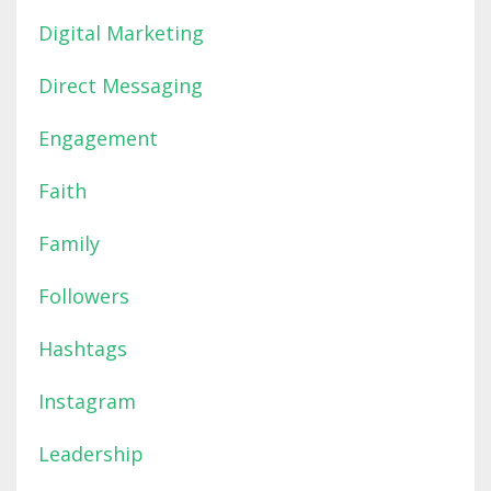
Digital Marketing
Direct Messaging
Engagement
Faith
Family
Followers
Hashtags
Instagram
Leadership