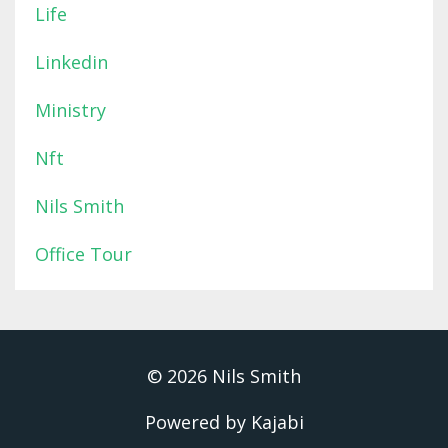
Life
Linkedin
Ministry
Nft
Nils Smith
Office Tour
© 2026 Nils Smith
Powered by Kajabi