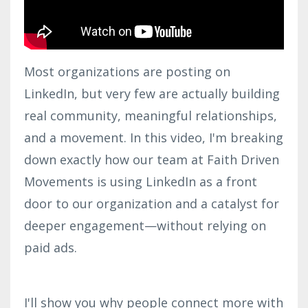
Most organizations are posting on
LinkedIn, but very few are actually building
real community, meaningful relationships,
and a movement. In this video, I'm breaking
down exactly how our team at Faith Driven
Movements is using LinkedIn as a front
door to our organization and a catalyst for
deeper engagement—without relying on
paid ads.
I'll show you why people connect more with