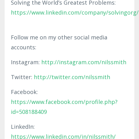
Solving the World’s Greatest Problems:
https://www.linkedin.com/company/solvingorg/
Follow me on my other social media
accounts:
Instagram:
http://instagram.com/nilssmith
Twitter:
http://twitter.com/nilssmith
Facebook:
https://www.facebook.com/profile.php?
id=508188409
LinkedIn:
https://www.linkedin.com/in/nilssmith/