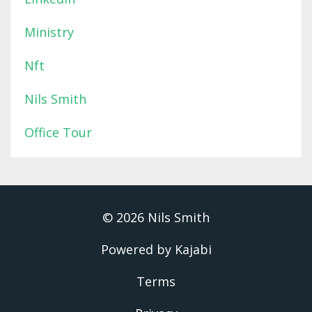
Ministry
Nft
Nils Smith
Office Tour
© 2026 Nils Smith
Powered by Kajabi
Terms