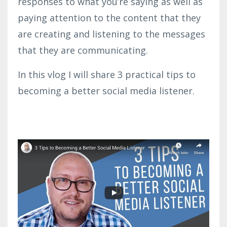
responses to what you’re saying as well as
paying attention to the content that they
are creating and listening to the messages
that they are communicating.
In this vlog I will share 3 practical tips to
becoming a better social media listener.