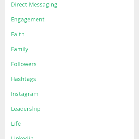
Direct Messaging
Engagement
Faith
Family
Followers
Hashtags
Instagram
Leadership
Life
Linkedin