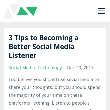
3 Tips to Becoming a
Better Social Media
Listener
Social Media
Technology
Dec 20, 2017
I do believe you should use social media to
share your thoughts, but you should spend
the majority of your time on these
platforms listening. Listen to people’s