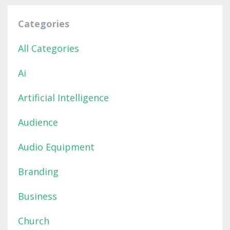
Categories
All Categories
Ai
Artificial Intelligence
Audience
Audio Equipment
Branding
Business
Church