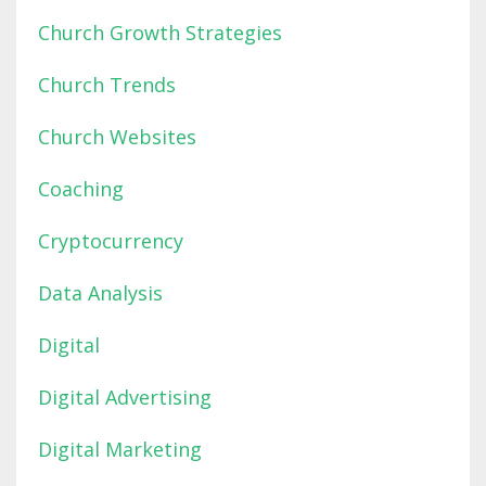
Church Growth Strategies
Church Trends
Church Websites
Coaching
Cryptocurrency
Data Analysis
Digital
Digital Advertising
Digital Marketing