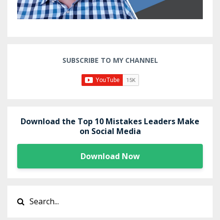
SUBSCRIBE TO MY CHANNEL
Download the Top 10 Mistakes Leaders Make
on Social Media
Download Now