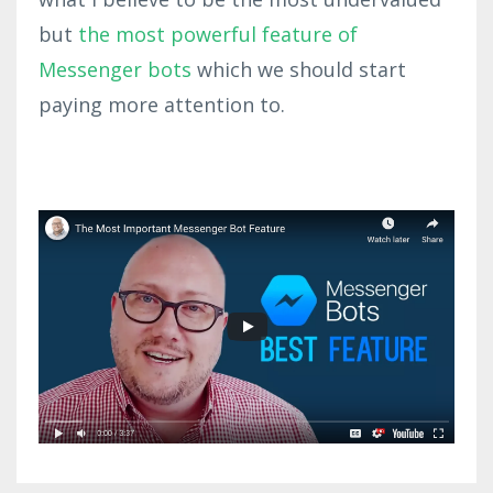
but
the most powerful feature of
Messenger bots
which we should start
paying more attention to.