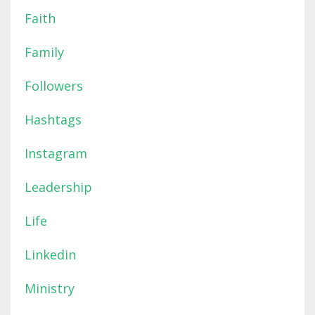
Faith
Family
Followers
Hashtags
Instagram
Leadership
Life
Linkedin
Ministry