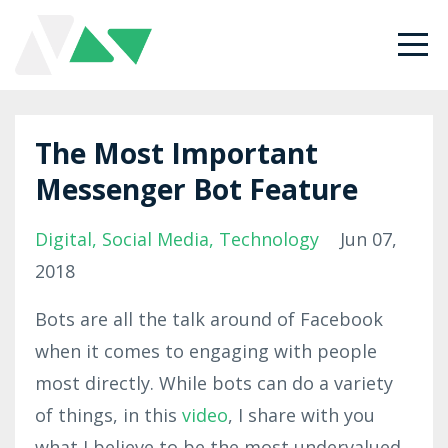
The Most Important
Messenger Bot Feature
Digital
Social Media
Technology
Jun 07,
2018
Bots are all the talk around of Facebook
when it comes to engaging with people
most directly. While bots can do a variety
of things, in this
video
, I share with you
what I believe to be the most undervalued