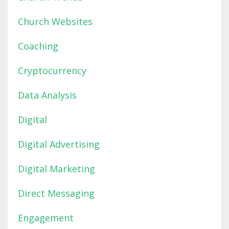
Church Websites
Coaching
Cryptocurrency
Data Analysis
Digital
Digital Advertising
Digital Marketing
Direct Messaging
Engagement