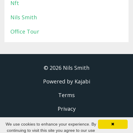
Nft
Nils Smith
Office Tour
© 2026 Nils Smith
Powered by Kajabi
Terms
Privacy
We use cookies to enhance your experience. By
✖
continuing to visit this site you agree to our use