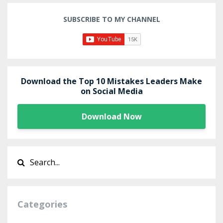
SUBSCRIBE TO MY CHANNEL
Download the Top 10 Mistakes Leaders Make
on Social Media
Download Now
Categories