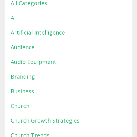
All Categories
Ai
Artificial Intelligence
Audience
Audio Equipment
Branding
Business
Church
Church Growth Strategies
Church Trends