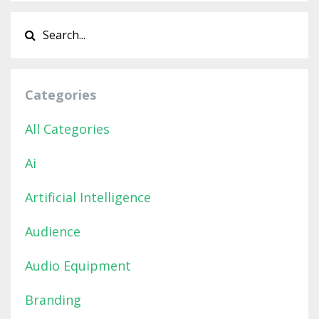
Categories
All Categories
Ai
Artificial Intelligence
Audience
Audio Equipment
Branding