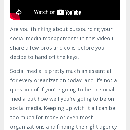
Are you thinking about outsourcing your
social media management? In this video I
share a few pros and cons before you
decide to hand off the keys.
Social media is pretty much an essential
for every organization today, and it’s not a
question of if you’re going to be on social
media but how well you’re going to be on
social media. Keeping up with it all can be
too much for many or even most
organizations and finding the right agency