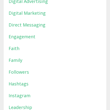
Digital Advertising
Digital Marketing
Direct Messaging
Engagement
Faith
Family
Followers
Hashtags
Instagram
Leadership