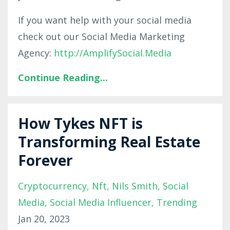
If you want help with your social media
check out our Social Media Marketing
Agency:
http://AmplifySocial.Media
Continue Reading...
How Tykes NFT is
Transforming Real Estate
Forever
Cryptocurrency
Nft
Nils Smith
Social
Media
Social Media Influencer
Trending
Jan 20, 2023