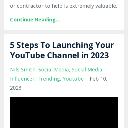
or contractor to help is extremely valuable.
Continue Reading...
5 Steps To Launching Your
YouTube Channel in 2023
Nils Smith
Social Media
Social Media
Influencer
Trending
Youtube
Feb 10,
2023