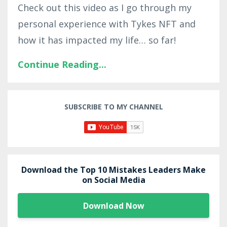
Check out this video as I go through my
personal experience with Tykes NFT and
how it has impacted my life… so far!
Continue Reading...
SUBSCRIBE TO MY CHANNEL
Download the Top 10 Mistakes Leaders Make
on Social Media
Download Now