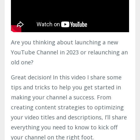
Are you thinking about launching a new
YouTube Channel in 2023 or relaunching an
old one?
Great decision! In this video I share some
tips and tricks to help you get started in
making your channel a success. From
creating content strategies to optimizing
your video titles and descriptions, I’ll share
everything you need to know to kick off
your channel on the right foot.