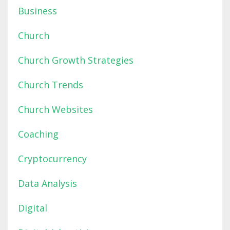
Business
Church
Church Growth Strategies
Church Trends
Church Websites
Coaching
Cryptocurrency
Data Analysis
Digital