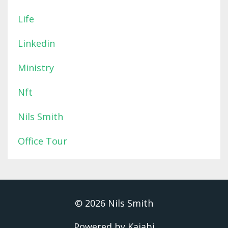
Life
Linkedin
Ministry
Nft
Nils Smith
Office Tour
© 2026 Nils Smith
Powered by Kajabi