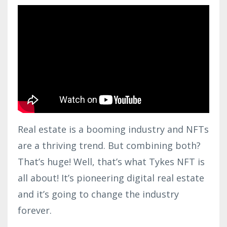
Real estate is a booming industry and NFTs
are a thriving trend. But combining both?
That’s huge! Well, that’s what Tykes NFT is
all about! It’s pioneering digital real estate
and it’s going to change the industry
forever.