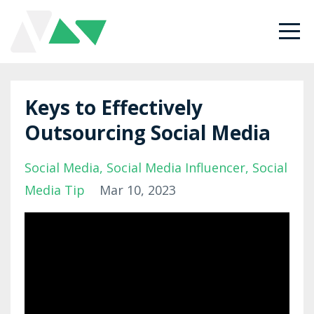
Keys to Effectively
Outsourcing Social Media
Social Media
Social Media Influencer
Social
Media Tip
Mar 10, 2023