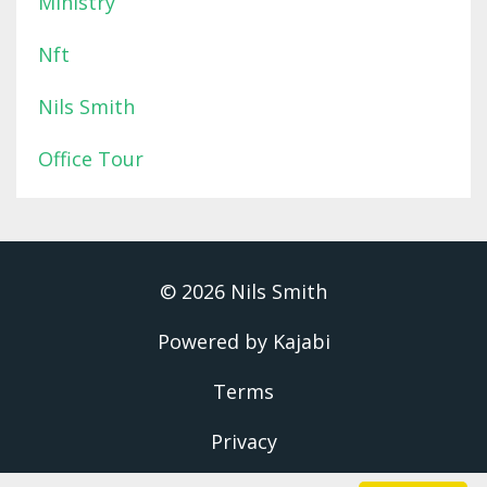
Ministry
Nft
Nils Smith
Office Tour
© 2026 Nils Smith
Powered by Kajabi
Terms
Privacy