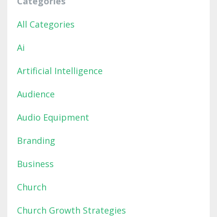
Categories
All Categories
Ai
Artificial Intelligence
Audience
Audio Equipment
Branding
Business
Church
Church Growth Strategies