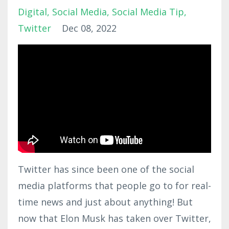
Digital
Social Media
Social Media Tip
Twitter
Dec 08, 2022
Twitter has since been one of the social
media platforms that people go to for real-
time news and just about anything! But
now that Elon Musk has taken over Twitter,