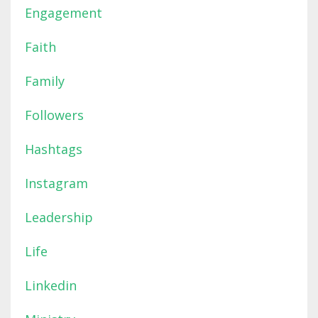
Engagement
Faith
Family
Followers
Hashtags
Instagram
Leadership
Life
Linkedin