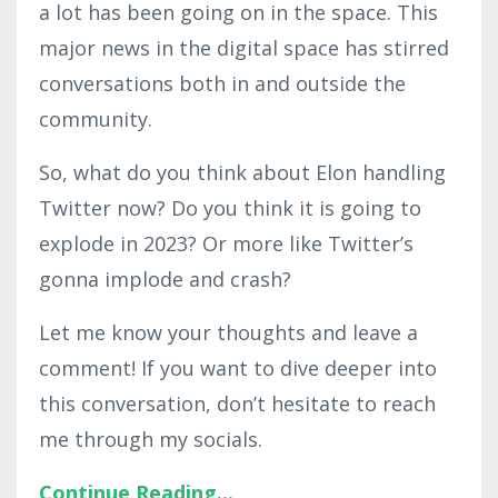
a lot has been going on in the space. This
major news in the digital space has stirred
conversations both in and outside the
community.
So, what do you think about Elon handling
Twitter now? Do you think it is going to
explode in 2023? Or more like Twitter’s
gonna implode and crash?
Let me know your thoughts and leave a
comment! If you want to dive deeper into
this conversation, don’t hesitate to reach
me through my socials.
Continue Reading...