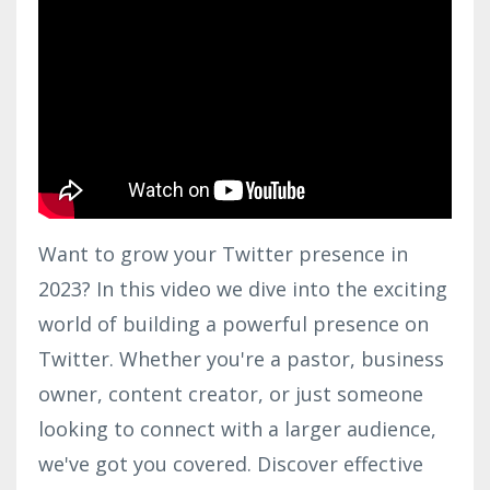
Want to grow your Twitter presence in
2023? In this video we dive into the exciting
world of building a powerful presence on
Twitter. Whether you're a pastor, business
owner, content creator, or just someone
looking to connect with a larger audience,
we've got you covered. Discover effective