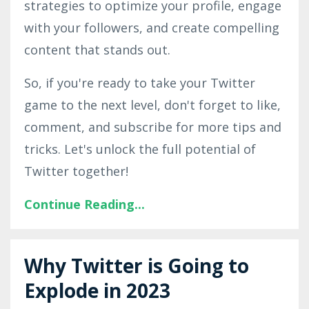
strategies to optimize your profile, engage
with your followers, and create compelling
content that stands out.
So, if you're ready to take your Twitter
game to the next level, don't forget to like,
comment, and subscribe for more tips and
tricks. Let's unlock the full potential of
Twitter together!
Continue Reading...
Why Twitter is Going to
Explode in 2023