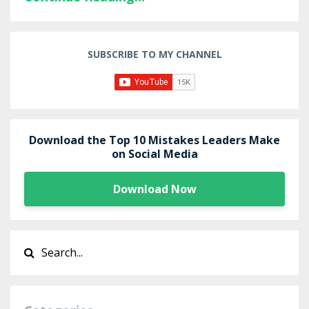
SUBSCRIBE TO MY CHANNEL
Download the Top 10 Mistakes Leaders Make
on Social Media
Download Now