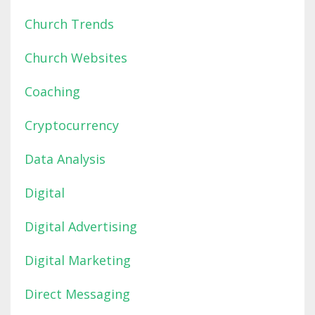
Church Trends
Church Websites
Coaching
Cryptocurrency
Data Analysis
Digital
Digital Advertising
Digital Marketing
Direct Messaging