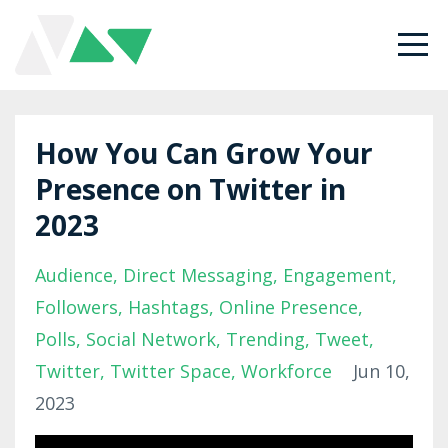
How You Can Grow Your
Presence on Twitter in
2023
Audience
Direct Messaging
Engagement
Followers
Hashtags
Online Presence
Polls
Social Network
Trending
Tweet
Twitter
Twitter Space
Workforce
Jun 10,
2023