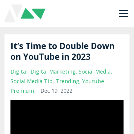
It’s Time to Double Down
on YouTube in 2023
Digital
Digital Marketing
Social Media
Social Media Tip
Trending
Youtube
Premium
Dec 19, 2022