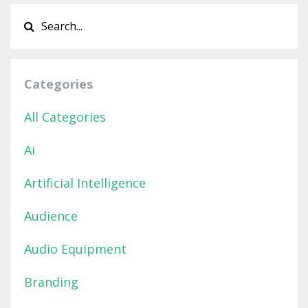
Categories
All Categories
Ai
Artificial Intelligence
Audience
Audio Equipment
Branding