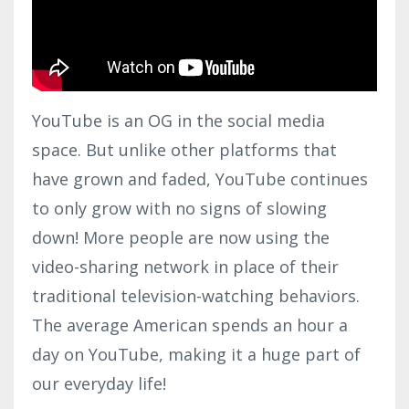
YouTube is an OG in the social media
space. But unlike other platforms that
have grown and faded, YouTube continues
to only grow with no signs of slowing
down! More people are now using the
video-sharing network in place of their
traditional television-watching behaviors.
The average American spends an hour a
day on YouTube, making it a huge part of
our everyday life!