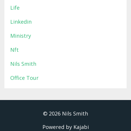
Life
Linkedin
Ministry
Nft
Nils Smith
Office Tour
© 2026 Nils Smith
Powered by Kajabi