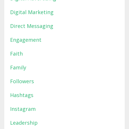
Digital Marketing
Direct Messaging
Engagement
Faith
Family
Followers
Hashtags
Instagram
Leadership