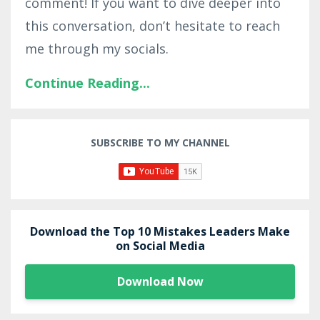
comment! If you want to dive deeper into
this conversation, don’t hesitate to reach
me through my socials.
Continue Reading...
SUBSCRIBE TO MY CHANNEL
Download the Top 10 Mistakes Leaders Make
on Social Media
Download Now