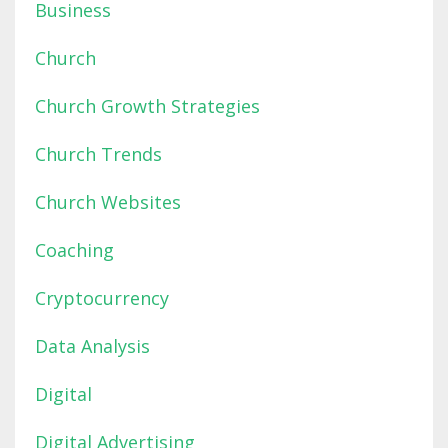
Business
Church
Church Growth Strategies
Church Trends
Church Websites
Coaching
Cryptocurrency
Data Analysis
Digital
Digital Advertising