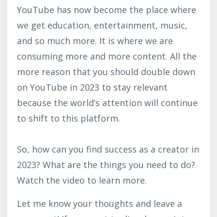
YouTube has now become the place where
we get education, entertainment, music,
and so much more. It is where we are
consuming more and more content. All the
more reason that you should double down
on YouTube in 2023 to stay relevant
because the world’s attention will continue
to shift to this platform.
So, how can you find success as a creator in
2023? What are the things you need to do?
Watch the video to learn more.
Let me know your thoughts and leave a