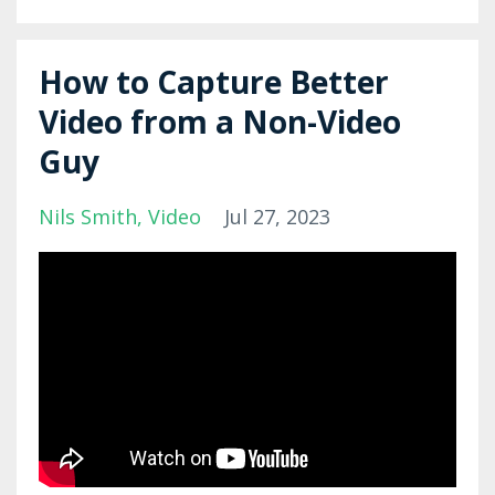
How to Capture Better
Video from a Non-Video
Guy
Nils Smith
Video
Jul 27, 2023