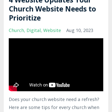
Church Website Needs to
Prioritize
Church
Digital
Website
Aug 10, 2023
Does your church website need a refresh?
Here are some tips for every church when