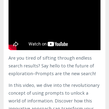
Are you tired of sifting through endless
search results? Say hello to the future of
exploration–Prompts are the new search!
In this video, we dive into the revolutionary
concept of using prompts to unlock a
world of information. Discover how this
innovative approach can transform your