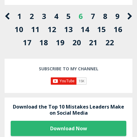
1
2
3
4
5
6
7
8
9
10
11
12
13
14
15
16
17
18
19
20
21
22
SUBSCRIBE TO MY CHANNEL
Download the Top 10 Mistakes Leaders Make
on Social Media
Download Now