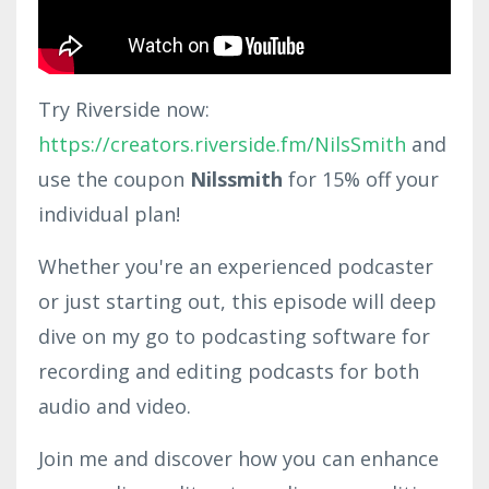
Try Riverside now:
https://creators.riverside.fm/NilsSmith
and
use the coupon
Nilssmith
for 15% off your
individual plan!
Whether you're an experienced podcaster
or just starting out, this episode will deep
dive on my go to podcasting software for
recording and editing podcasts for both
audio and video.
Join me and discover how you can enhance