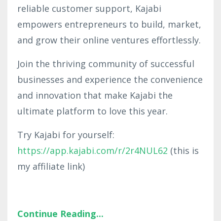
reliable customer support, Kajabi
empowers entrepreneurs to build, market,
and grow their online ventures effortlessly.
Join the thriving community of successful
businesses and experience the convenience
and innovation that make Kajabi the
ultimate platform to love this year.
Try Kajabi for yourself:
https://app.kajabi.com/r/2r4NUL62
(this is
my affiliate link)
Continue Reading...