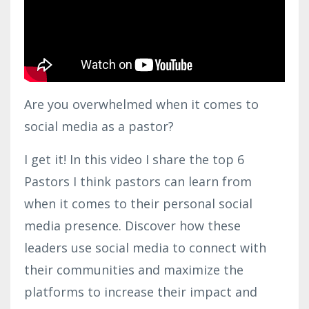
Are you overwhelmed when it comes to
social media as a pastor?
I get it! In this video I share the top 6
Pastors I think pastors can learn from
when it comes to their personal social
media presence. Discover how these
leaders use social media to connect with
their communities and maximize the
platforms to increase their impact and