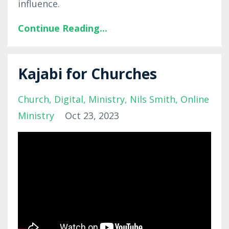
influence.
Continue Reading...
Kajabi for Churches
Church
Digital
Ministry
Nils Smith
Online
Ministry
Oct 23, 2023