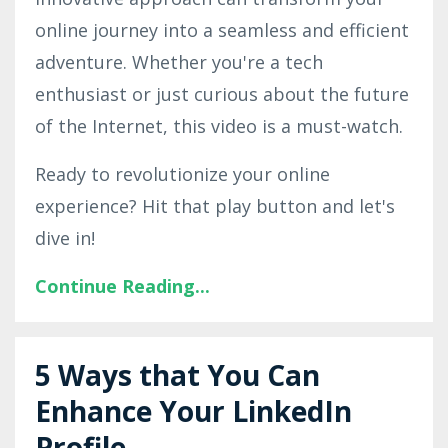
online journey into a seamless and efficient
adventure. Whether you're a tech
enthusiast or just curious about the future
of the Internet, this video is a must-watch.
Ready to revolutionize your online
experience? Hit that play button and let's
dive in!
Continue Reading...
5 Ways that You Can
Enhance Your LinkedIn
Profile