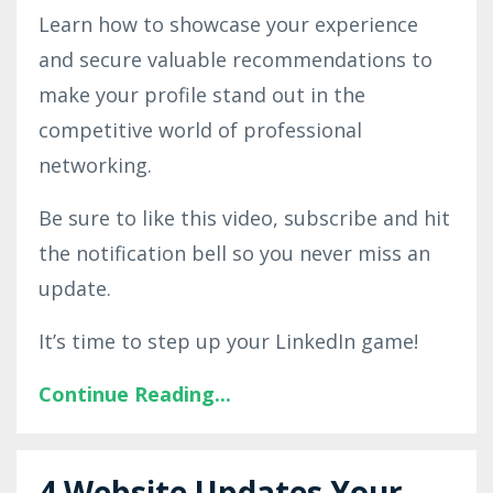
Learn how to showcase your experience
and secure valuable recommendations to
make your profile stand out in the
competitive world of professional
networking.
Be sure to like this video, subscribe and hit
the notification bell so you never miss an
update.
It’s time to step up your LinkedIn game!
Continue Reading...
4 Website Updates Your