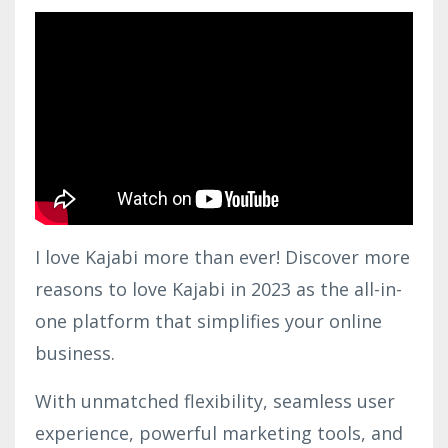
I love Kajabi more than ever! Discover more
reasons to love Kajabi in 2023 as the all-in-
one platform that simplifies your online
business.
With unmatched flexibility, seamless user
experience, powerful marketing tools, and