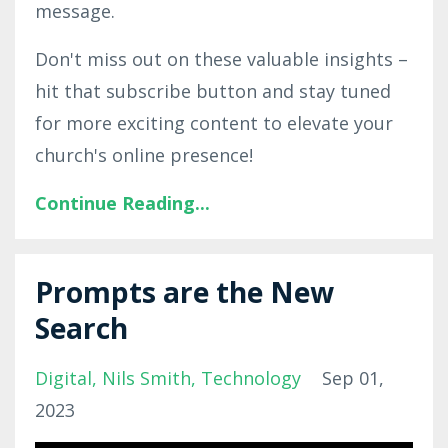
message.
Don't miss out on these valuable insights –
hit that subscribe button and stay tuned
for more exciting content to elevate your
church's online presence!
Continue Reading...
Prompts are the New
Search
Digital
Nils Smith
Technology
Sep 01,
2023