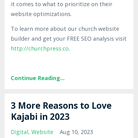
it comes to what to prioritize on their
website optimizations.
To learn more about our church website
builder and get your FREE SEO analysis visit
http://churchpress.co
.
Continue Reading...
3 More Reasons to Love
Kajabi in 2023
Digital
Website
Aug 10, 2023