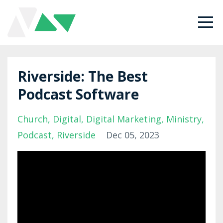
Riverside: The Best
Podcast Software
Church
Digital
Digital Marketing
Ministry
Podcast
Riverside
Dec 05, 2023