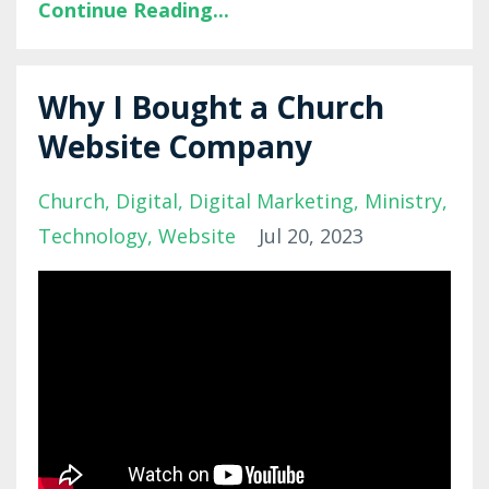
Continue Reading...
Why I Bought a Church
Website Company
Church
Digital
Digital Marketing
Ministry
Technology
Website
Jul 20, 2023