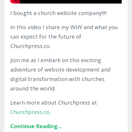
I bought a church website company!!!!
In this video I share my WHY and what you
can expect for the future of
Churchpress.co.
Join me as I embark on this exciting
adventure of website development and
digital transformation with churches
around the world.
Learn more about Churchpress at
Churchpress.co
.
Continue Reading...