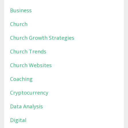
Business
Church
Church Growth Strategies
Church Trends
Church Websites
Coaching
Cryptocurrency
Data Analysis
Digital