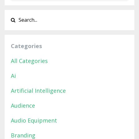
Categories
All Categories
Ai
Artificial Intelligence
Audience
Audio Equipment
Branding