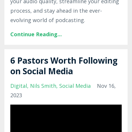
your audio quality, streamline your editing
process, and stay ahead in the ever-
evolving world of podcasting.
Continue Reading...
6 Pastors Worth Following
on Social Media
Digital
Nils Smith
Social Media
Nov 16,
2023