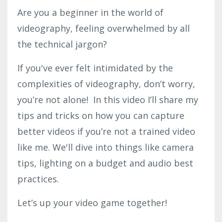
Are you a beginner in the world of
videography, feeling overwhelmed by all
the technical jargon?
If you've ever felt intimidated by the
complexities of videography, don’t worry,
you’re not alone! In this video I’ll share my
tips and tricks on how you can capture
better videos if you’re not a trained video
like me. We'll dive into things like camera
tips, lighting on a budget and audio best
practices.
Let’s up your video game together!