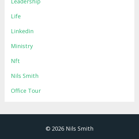
Leadership
Life
Linkedin
Ministry
Nft
Nils Smith
Office Tour
© 2026 Nils Smith