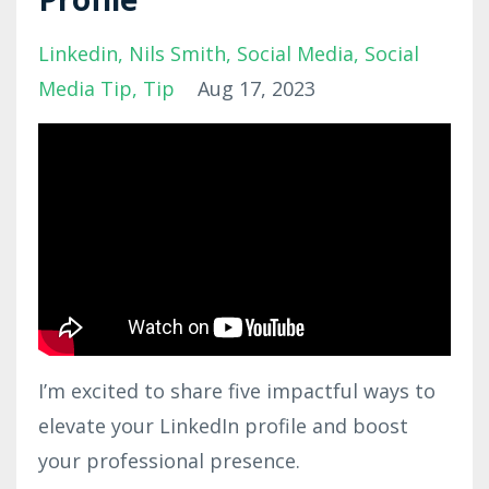
Linkedin
Nils Smith
Social Media
Social
Media Tip
Tip
Aug 17, 2023
I’m excited to share five impactful ways to
elevate your LinkedIn profile and boost
your professional presence.