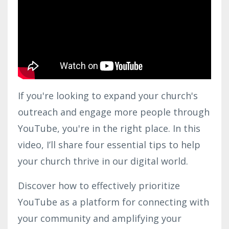
If you're looking to expand your church's
outreach and engage more people through
YouTube, you're in the right place. In this
video, I’ll share four essential tips to help
your church thrive in our digital world.
Discover how to effectively prioritize
YouTube as a platform for connecting with
your community and amplifying your