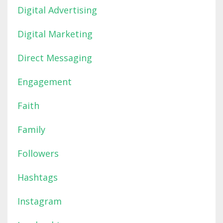
Digital Advertising
Digital Marketing
Direct Messaging
Engagement
Faith
Family
Followers
Hashtags
Instagram