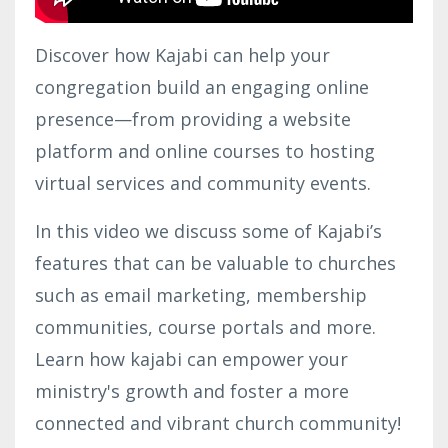
Discover how Kajabi can help your
congregation build an engaging online
presence—from providing a website
platform and online courses to hosting
virtual services and community events.
In this video we discuss some of Kajabi’s
features that can be valuable to churches
such as email marketing, membership
communities, course portals and more.
Learn how kajabi can empower your
ministry's growth and foster a more
connected and vibrant church community!