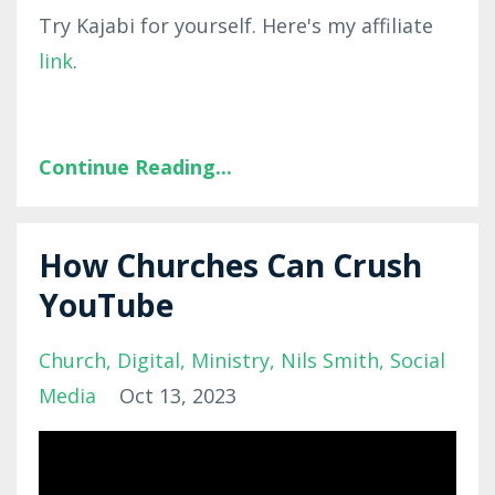
Try Kajabi for yourself. Here's my affiliate
link
.
Continue Reading...
How Churches Can Crush
YouTube
Church
Digital
Ministry
Nils Smith
Social
Media
Oct 13, 2023